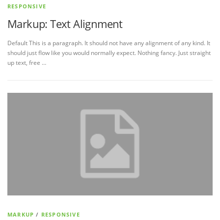
RESPONSIVE
Markup: Text Alignment
Default This is a paragraph. It should not have any alignment of any kind. It
should just flow like you would normally expect. Nothing fancy. Just straight
up text, free …
MARKUP
/
RESPONSIVE